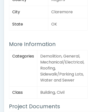
City
Claremore
State
OK
More Information
Categories
Demolition, General,
Mechanical/Electrical,
Roofing,
Sidewalk/Parking Lots,
Water and Sewer
Class
Building, Civil
Project Documents