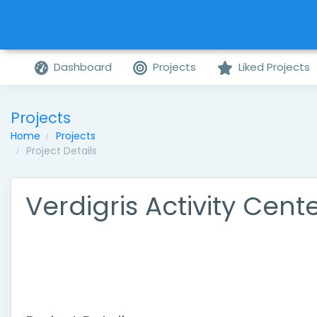
Dashboard
Projects
Liked Projects
Projects
Home
Projects
Project Details
Verdigris Activity Cent