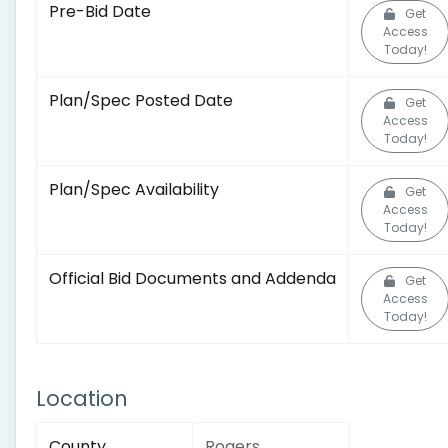
Pre-Bid Date
Get
Access
Today!
Plan/Spec Posted Date
Get
Access
Today!
Plan/Spec Availability
Get
Access
Today!
Official Bid Documents and Addenda
Get
Access
Today!
Location
County
Rogers