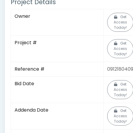
Project Details
Owner
Get
Access
Today!
Project #
Get
Access
Today!
Reference #
091218040
Bid Date
Get
Access
Today!
Addenda Date
Get
Access
Today!