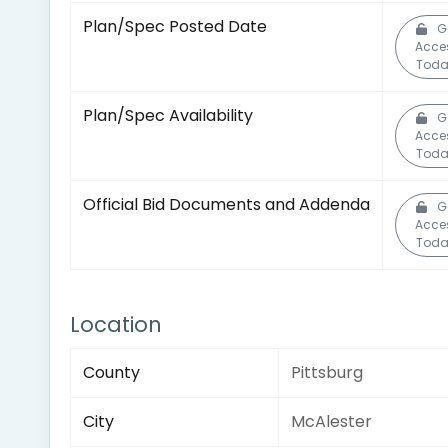
Plan/Spec Posted Date
G
Acce
Toda
Plan/Spec Availability
G
Acce
Toda
Official Bid Documents and Addenda
G
Acce
Toda
Location
County
Pittsburg
City
McAlester