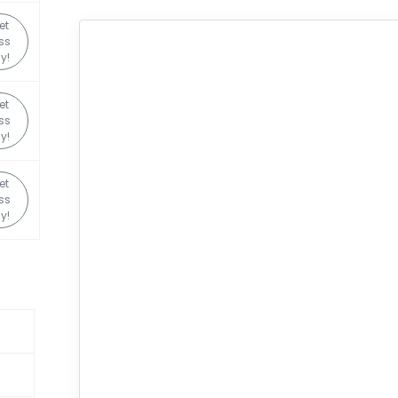
et
ss
y!
et
ss
y!
et
ss
y!