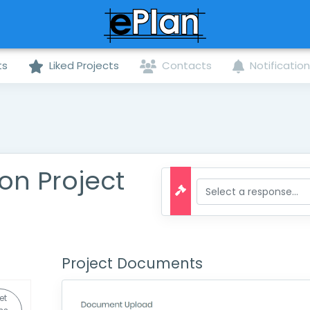
ts
Liked Projects
Contacts
Notificatio
on Project
Project Documents
et