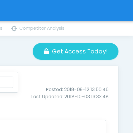
ns
Competitor Analysis
Get Access Today!
Posted: 2018-09-12 13:50:46
Last Updated: 2018-10-03 13:33:48