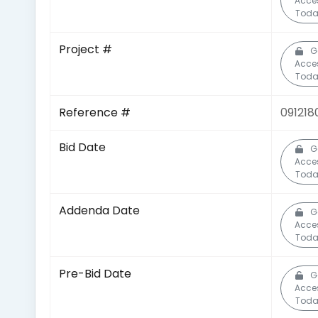
Acce
Toda
Project #
G
Acce
Toda
Reference #
091218
Bid Date
G
Acce
Toda
Addenda Date
G
Acce
Toda
Pre-Bid Date
G
Acce
Toda