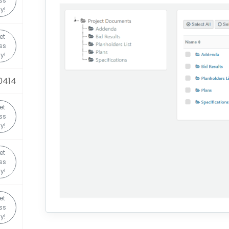
ss
y!
et
ss
y!
0414
et
ss
y!
et
ss
y!
et
ss
y!