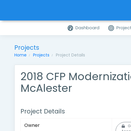
Dashboard
Projec
Projects
Home
Projects
Project Details
2018 CFP Modernizati
McAlester
Project Details
Owner
G