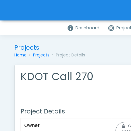
Dashboard
Projec
Projects
Home
Projects
Project Details
KDOT Call 270
Project Details
Owner
G