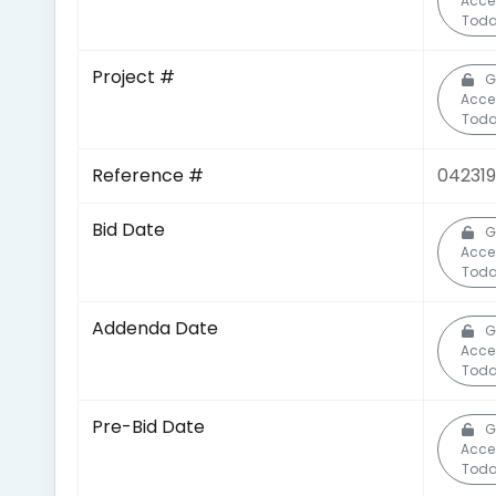
Acce
Toda
Project #
G
Acce
Toda
Reference #
042319
Bid Date
G
Acce
Toda
Addenda Date
G
Acce
Toda
Pre-Bid Date
G
Acce
Toda