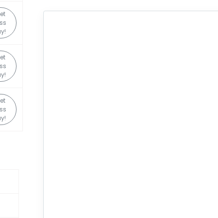
et
ss
y!
et
ss
y!
et
ss
y!