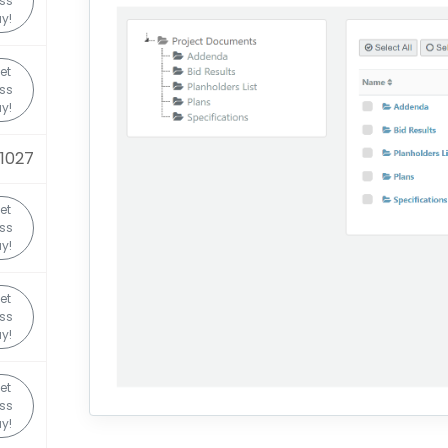
ss
y!
et
ss
y!
1027
et
ss
y!
et
ss
y!
et
ss
y!