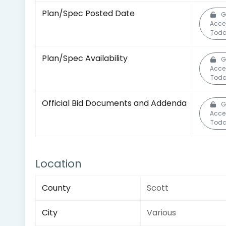
Plan/Spec Posted Date
G
Acce
Toda
Plan/Spec Availability
G
Acce
Toda
Official Bid Documents and Addenda
G
Acce
Toda
Location
County
Scott
City
Various