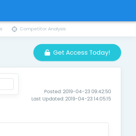
ns
Competitor Analysis
Get Access Today!
Posted: 2019-04-23 09:42:50
Last Updated: 2019-04-23 14:05:15