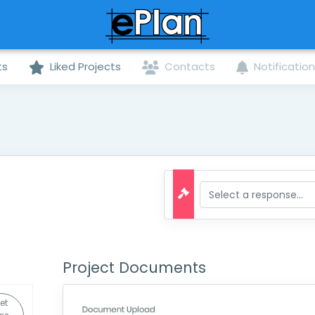
ts
Liked Projects
Contacts
Notificatio
Project Documents
et