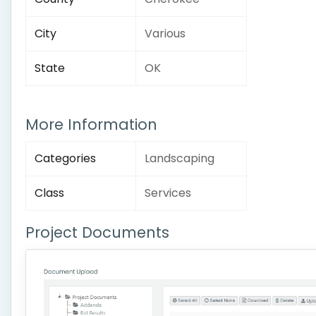
City
Various
State
OK
More Information
Categories
Landscaping
Class
Services
Project Documents