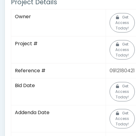
Project Details
Owner
Get
Access
Today!
Project #
Get
Access
Today!
Reference #
0912180421
Bid Date
Get
Access
Today!
Addenda Date
Get
Access
Today!