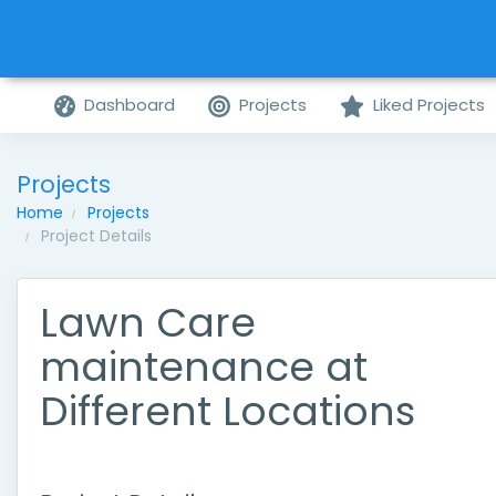
Dashboard
Projects
Liked Projects
Projects
Home
Projects
Project Details
Lawn Care
maintenance at
Different Locations