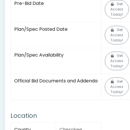
Pre-Bid Date
Get
Access
Today!
Plan/Spec Posted Date
Get
Access
Today!
Plan/Spec Availability
Get
Access
Today!
Official Bid Documents and Addenda
Get
Access
Today!
Location
County
Cherokee