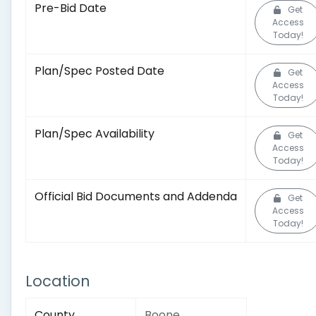
Pre-Bid Date
Get
Access
Today!
Plan/Spec Posted Date
Get
Access
Today!
Plan/Spec Availability
Get
Access
Today!
Official Bid Documents and Addenda
Get
Access
Today!
Location
County
Boone