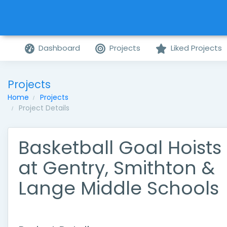
Dashboard
Projects
Liked Projects
Projects
Home
Projects
Project Details
Basketball Goal Hoists
at Gentry, Smithton &
Lange Middle Schools