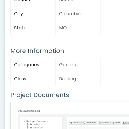
City
Columbia
State
MO
More Information
Categories
General
Class
Building
Project Documents