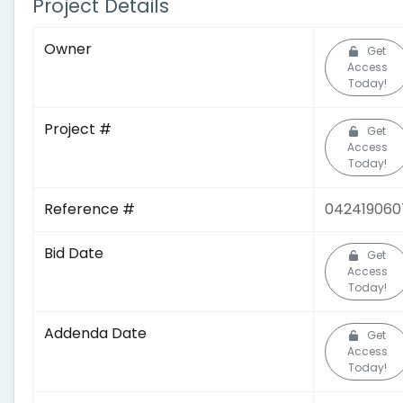
Project Details
Owner
Get
Access
Today!
Project #
Get
Access
Today!
Reference #
042419060
Bid Date
Get
Access
Today!
Addenda Date
Get
Access
Today!