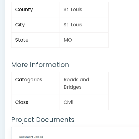
County
St. Louis
City
St. Louis
State
MO
More Information
Categories
Roads and
Bridges
Class
Civil
Project Documents