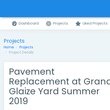
Dashboard
Projects
Liked Projects
Projects
Home
Projects
Project Details
Pavement
Replacement at Gran
Glaize Yard Summer
2019