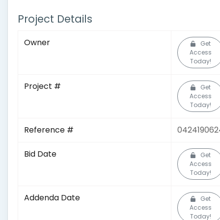
Project Details
Owner
Get
Access
Today!
Project #
Get
Access
Today!
Reference #
042419062
Bid Date
Get
Access
Today!
Addenda Date
Get
Access
Today!