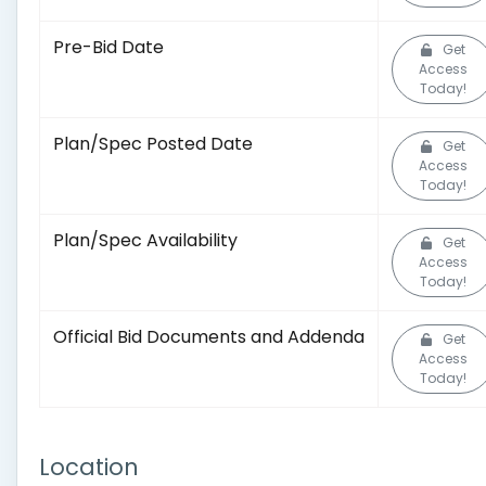
Pre-Bid Date
Get
Access
Today!
Plan/Spec Posted Date
Get
Access
Today!
Plan/Spec Availability
Get
Access
Today!
Official Bid Documents and Addenda
Get
Access
Today!
Location