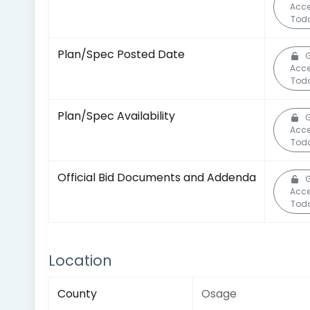
Acc
Tod
Plan/Spec Posted Date
Acc
Tod
Plan/Spec Availability
Acc
Tod
Official Bid Documents and Addenda
Acc
Tod
Location
County
Osage