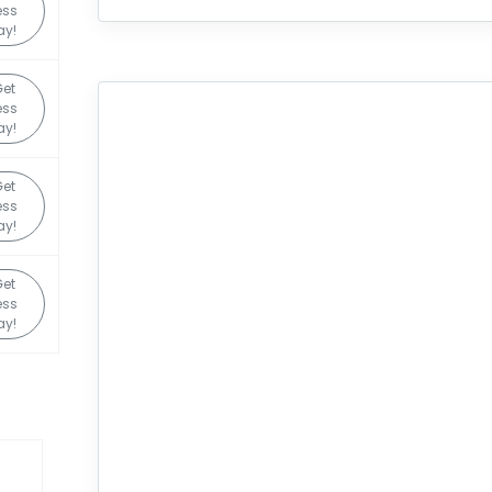
ess
ay!
Get
ess
ay!
Get
ess
ay!
Get
ess
ay!