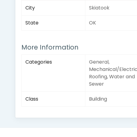
City
Skiatook
State
OK
More Information
Categories
General,
Mechanical/Electric
Roofing, Water and
Sewer
Class
Building