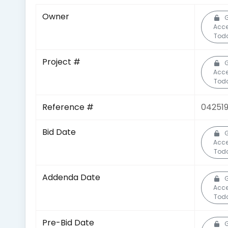
Owner
Acc
Tod
Project #
Acc
Tod
Reference #
04251
Bid Date
Acc
Tod
Addenda Date
Acc
Tod
Pre-Bid Date