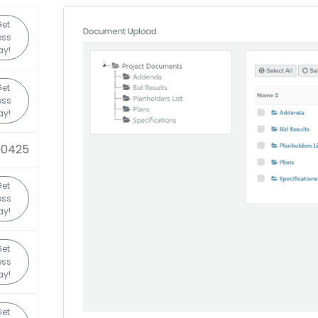
Get
ess
ay!
Get
ess
ay!
90425
Get
ess
ay!
Get
ess
ay!
Get