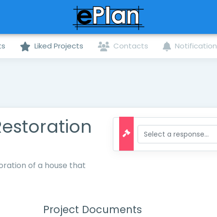
ts
Liked Projects
Contacts
Notificatio
Restoration
oration of a house that
Project Documents