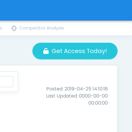
ns
Competitor Analysis
Get Access Today!
Posted: 2019-04-25 14:10:18
Last Updated: 0000-00-00
00:00:00