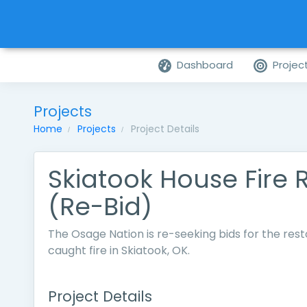
Dashboard
Projec
Projects
Home
Projects
Project Details
Skiatook House Fire 
(Re-Bid)
The Osage Nation is re-seeking bids for the rest
caught fire in Skiatook, OK.
Project Details