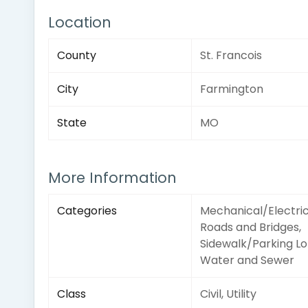
Location
County
St. Francois
City
Farmington
State
MO
More Information
Categories
Mechanical/Electric
Roads and Bridges,
Sidewalk/Parking Lo
Water and Sewer
Class
Civil, Utility