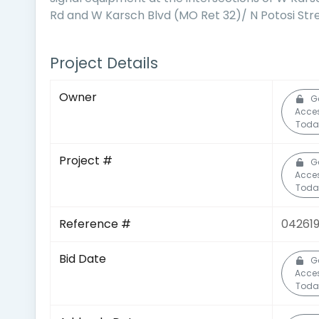
Rd and W Karsch Blvd (MO Ret 32)/ N Potosi Str
Project Details
Owner
G
Acce
Toda
Project #
G
Acce
Toda
Reference #
042619
Bid Date
G
Acce
Toda