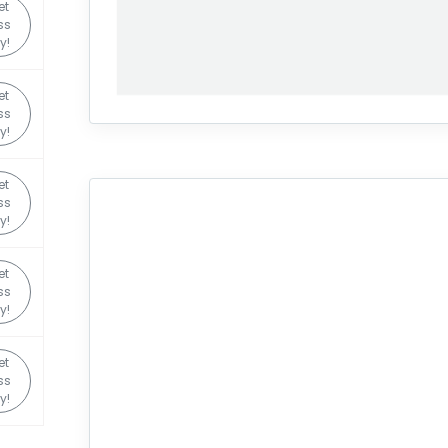
et
ss
y!
et
ss
y!
et
ss
y!
et
ss
y!
et
ss
y!