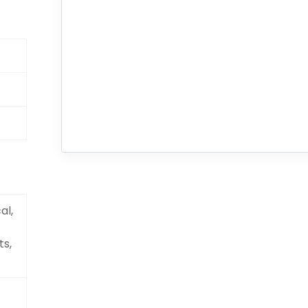
al,
ts,