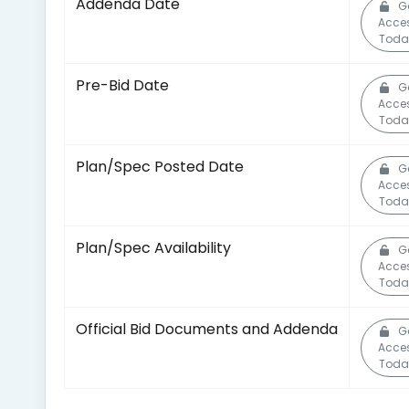
Addenda Date
G
Acce
Toda
Pre-Bid Date
G
Acce
Toda
Plan/Spec Posted Date
G
Acce
Toda
Plan/Spec Availability
G
Acce
Toda
Official Bid Documents and Addenda
G
Acce
Toda