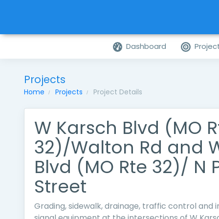
Dashboard
Projec
Projects
Home
Projects
Project Details
W Karsch Blvd (MO R
32)/Walton Rd and 
Blvd (MO Rte 32)/ N 
Street
Grading, sidewalk, drainage, traffic control and in
signal equipment at the intersections of W Kar