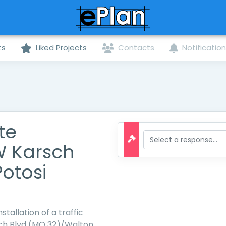
ts
Liked Projects
Contacts
Notificatio
te
W Karsch
Potosi
stallation of a traffic
sch Blvd (MO 32)/Walton