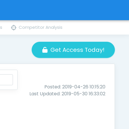
ns
Competitor Analysis
Get Access Today!
Posted: 2019-04-26 10:15:20
Last Updated: 2019-05-30 16:33:02