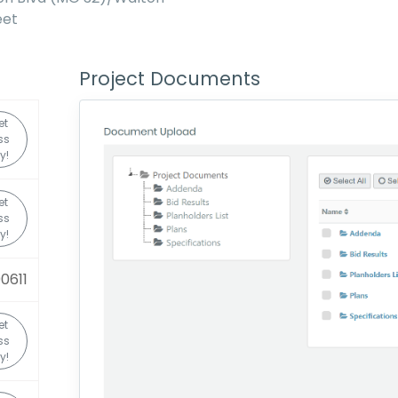
eet
Project Documents
et
ss
y!
et
ss
y!
0611
et
ss
y!