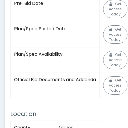
Pre-Bid Date
Get
Access
Today!
Plan/Spec Posted Date
Get
Access
Today!
Plan/Spec Availability
Get
Access
Today!
Official Bid Documents and Addenda
Get
Access
Today!
Location
County
Mayes