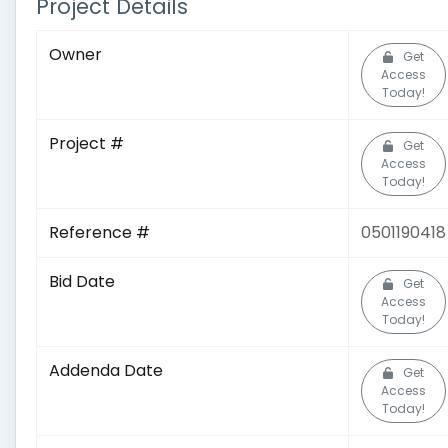
Project Details
Owner
Get
Access
Today!
Project #
Get
Access
Today!
Reference #
0501190418
Bid Date
Get
Access
Today!
Addenda Date
Get
Access
Today!