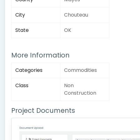
City
Chouteau
State
OK
More Information
Categories
Commodities
Class
Non
Construction
Project Documents