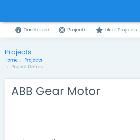
Dashboard
Projects
Liked Projects
Projects
Home
Projects
Project Details
ABB Gear Motor