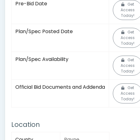
Pre-Bid Date
Get
Access
Today!
Plan/Spec Posted Date
Get
Access
Today!
Plan/Spec Availability
Get
Access
Today!
Official Bid Documents and Addenda
Get
Access
Today!
Location
County
Payne