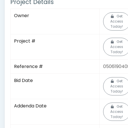
Project Details
Owner
Get
Access
Today!
Project #
Get
Access
Today!
Reference #
050619040
Bid Date
Get
Access
Today!
Addenda Date
Get
Access
Today!