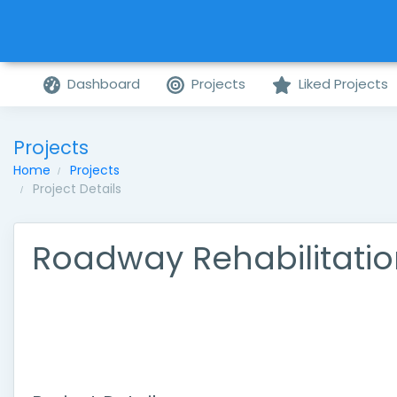
Dashboard
Projects
Liked Projects
Projects
Home
Projects
Project Details
Roadway Rehabilitati