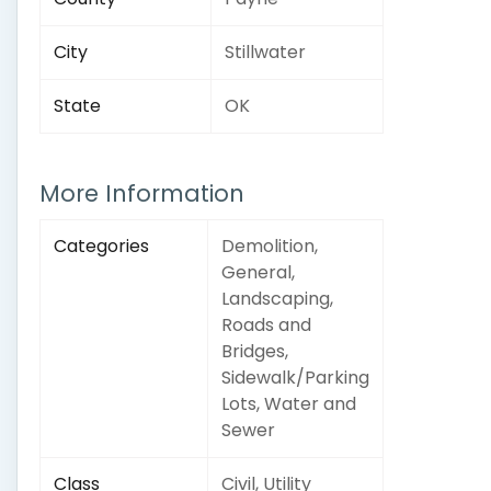
City
Stillwater
State
OK
More Information
Categories
Demolition,
General,
Landscaping,
Roads and
Bridges,
Sidewalk/Parking
Lots, Water and
Sewer
Class
Civil, Utility