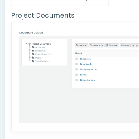
Project Documents