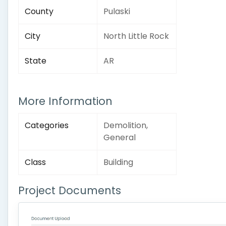
County
Pulaski
City
North Little Rock
State
AR
More Information
Categories
Demolition,
General
Class
Building
Project Documents