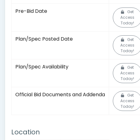
Pre-Bid Date
Get
Access
Today!
Plan/Spec Posted Date
Get
Access
Today!
Plan/Spec Availability
Get
Access
Today!
Official Bid Documents and Addenda
Get
Access
Today!
Location