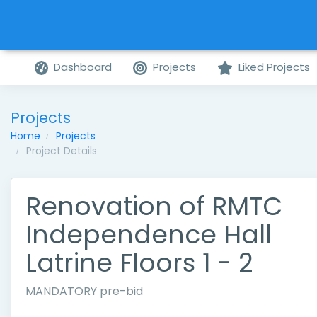
Dashboard
Projects
Liked Projects
Projects
Home
Projects
Project Details
Renovation of RMTC
Independence Hall
Latrine Floors 1 - 2
MANDATORY pre-bid