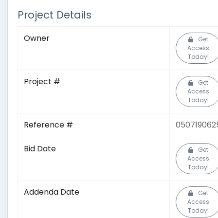
Project Details
Owner
Get
Access
Today!
Project #
Get
Access
Today!
Reference #
050719062
Bid Date
Get
Access
Today!
Addenda Date
Get
Access
Today!