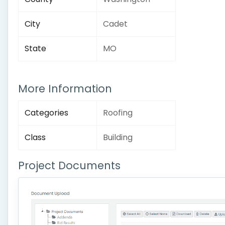
City
Cadet
State
MO
More Information
Categories
Roofing
Class
Building
Project Documents