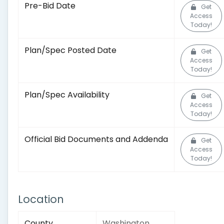
Pre-Bid Date
Get
Access
Today!
Plan/Spec Posted Date
Get
Access
Today!
Plan/Spec Availability
Get
Access
Today!
Official Bid Documents and Addenda
Get
Access
Today!
Location
County
Washington