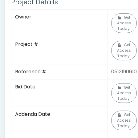
Project Details
Owner
Get
Access
Today!
Project #
Get
Access
Today!
Reference #
0513190610
Bid Date
Get
Access
Today!
Addenda Date
Get
Access
Today!