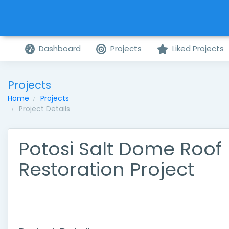
Dashboard
Projects
Liked Projects
Projects
Home
Projects
Project Details
Potosi Salt Dome Roof
Restoration Project