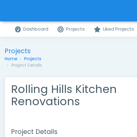
Dashboard
Projects
Liked Projects
Projects
Home
Projects
Project Details
Rolling Hills Kitchen
Renovations
Project Details