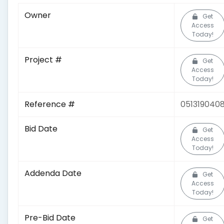
Owner
Get
Access
Today!
Project #
Get
Access
Today!
Reference #
051319040
Bid Date
Get
Access
Today!
Addenda Date
Get
Access
Today!
Pre-Bid Date
Get