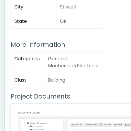
City
Stilwell
State
OK
More Information
Categories
General,
Mechanical/Electrical
Class
Building
Project Documents