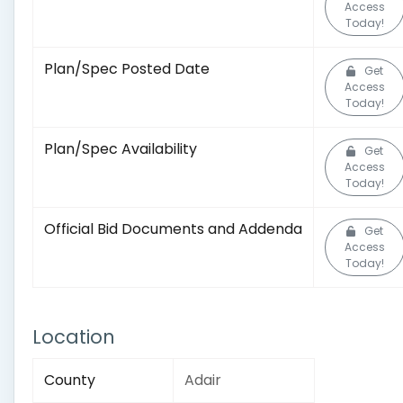
Access
Today!
Plan/Spec Posted Date
Get
Access
Today!
Plan/Spec Availability
Get
Access
Today!
Official Bid Documents and Addenda
Get
Access
Today!
Location
County
Adair